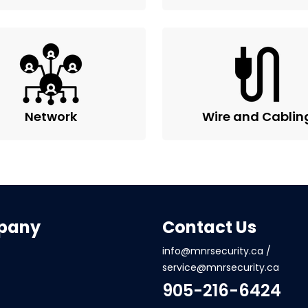
Network
Wire and Cablin
pany
Contact Us
info@mnrsecurity.ca
/
service@mnrsecurity.ca
905-216-6424