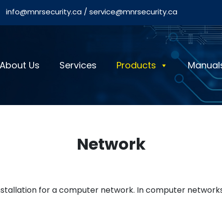
info@mnrsecurity.ca
/
service@mnrsecurity.ca
About Us
Services
Products
Manual
Network
installation for a computer network. In computer network