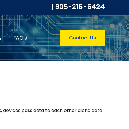
905-216-6424
s
FAQ’s
Contact Us
s, devices pass data to each other along data