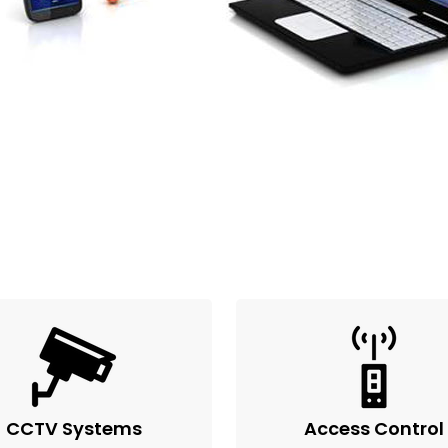
CCTV Systems
Access Control