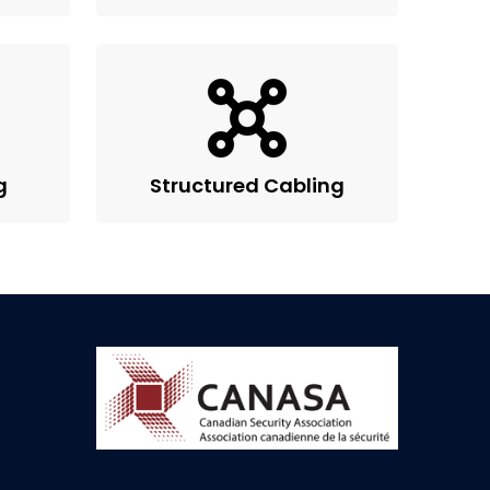
g
Structured Cabling