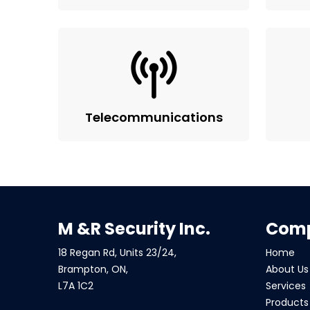
Telecommunications
M &R Security Inc.
Com
18 Regan Rd, Units 23/24,
Home
Brampton, ON,
About Us
L7A 1C2
Services
Products