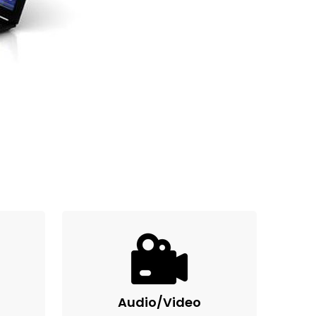
Audio/Video