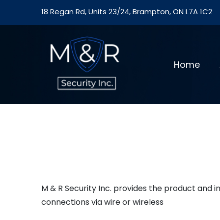
18 Regan Rd, Units 23/24, Brampton, ON L7A 1C2
Home
M & R Security Inc. provides the product and 
connections via wire or wireless