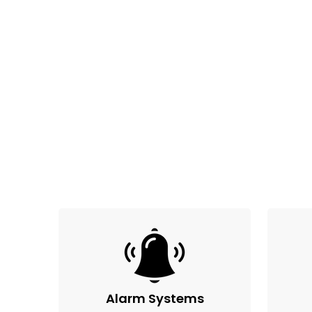
Alarm Systems